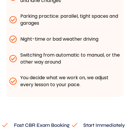
and lane changes
Parking practice: parallel, tight spaces and
garages
Night-time or bad weather driving
Switching from automatic to manual, or the
other way around
You decide what we work on, we adjust
every lesson to your pace.
Fast CBR Exam Booking
Start Immediately