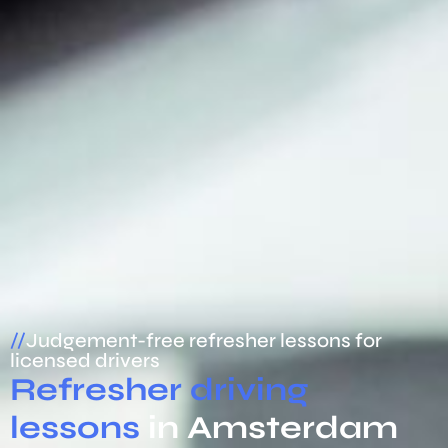
//
Judgement-free refresher lessons for
licensed drivers
Refresher driving
lessons
in Amsterdam