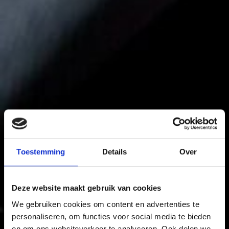
Toestemming
Details
Over
Deze website maakt gebruik van cookies
We gebruiken cookies om content en advertenties te
personaliseren, om functies voor social media te bieden
en om ons websiteverkeer te analyseren. Ook delen we