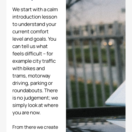
We start with a calm
introduction lesson
to understand your
current comfort
level and goals. You
can tell us what
feels difficult – for
example city traffic
with bikes and
trams, motorway
driving, parking or
roundabouts. There
is no judgement; we
simply look at where
you are now.
From there we create