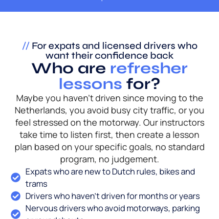
//
For expats and licensed drivers who
want their confidence back
Who are
refresher
lessons
for?
Maybe you haven’t driven since moving to the
Netherlands, you avoid busy city traffic, or you
feel stressed on the motorway. Our instructors
take time to listen first, then create a lesson
plan based on your specific goals, no standard
program, no judgement.
Expats who are new to Dutch rules, bikes and
trams
Drivers who haven’t driven for months or years
Nervous drivers who avoid motorways, parking