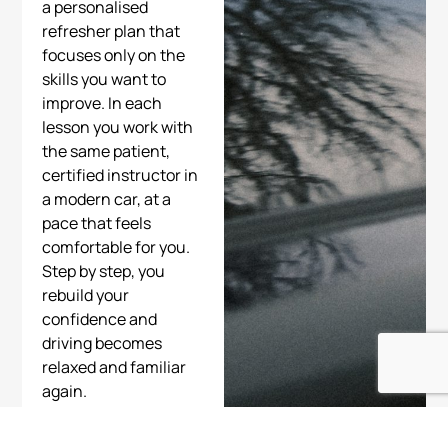
a personalised
refresher plan that
focuses only on the
skills you want to
improve. In each
lesson you work with
the same patient,
certified instructor in
a modern car, at a
pace that feels
comfortable for you.
Step by step, you
rebuild your
confidence and
driving becomes
relaxed and familiar
again.
Start today