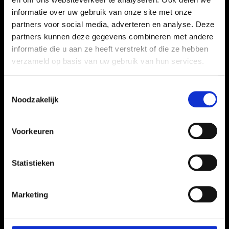
informatie over uw gebruik van onze site met onze
partners voor social media, adverteren en analyse. Deze
partners kunnen deze gegevens combineren met andere
informatie die u aan ze heeft verstrekt of die ze hebben
verzameld op basis van uw gebruik van hun services.
Toestemmingsselectie
Noodzakelijk
Voorkeuren
Statistieken
Marketing