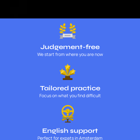
Judgement-free
We start from where you are now
Tailored practice
Focus on what you find difficult
English support
Perfect for expats in Amsterdam