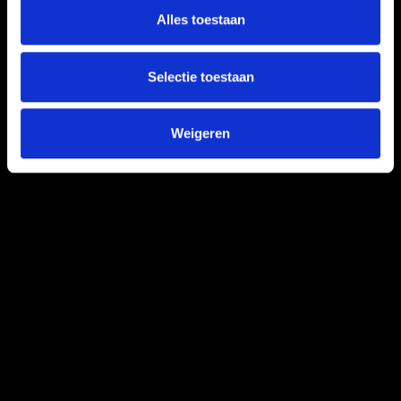
Alles toestaan
Selectie toestaan
Weigeren