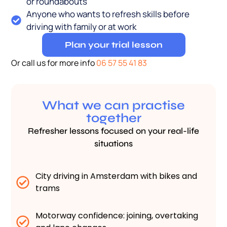
or roundabouts
Anyone who wants to refresh skills before
driving with family or at work
Plan your trial lesson
Or call us for more info
06 57 55 41 83
What we can practise
together
Refresher lessons focused on your real-life
situations
City driving in Amsterdam with bikes and
trams
Motorway confidence: joining, overtaking