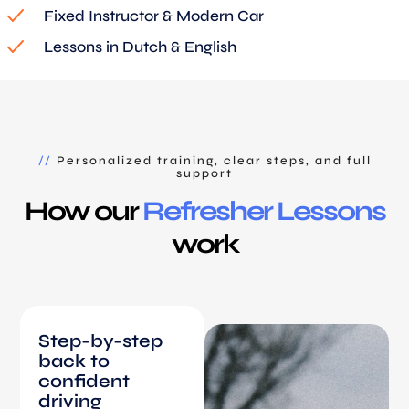
Fixed Instructor & Modern Car
Lessons in Dutch & English
//
Personalized training, clear steps, and full
support
How our
Refresher Lessons
work
Step-by-step
back to
confident
driving