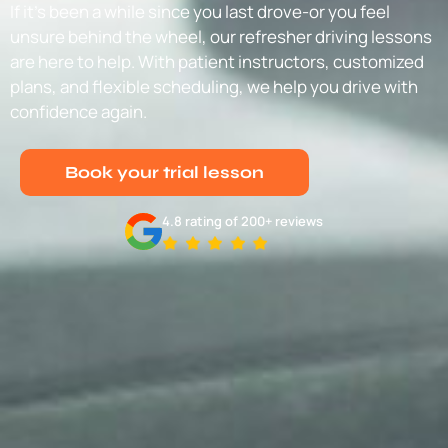
If it’s been a while since you last drove-or you feel
unsure behind the wheel, our refresher driving lessons
are here to help. With patient instructors, customized
plans, and flexible scheduling, we help you drive with
confidence again.
Book your trial lesson
4.8 rating of 200+ reviews