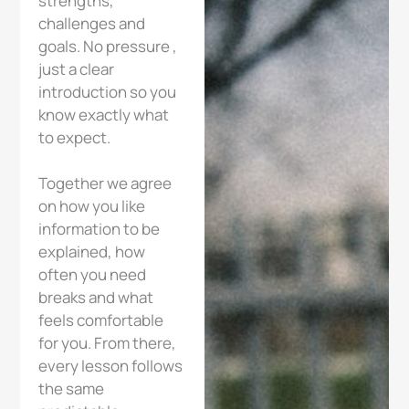
strengths,
challenges and
goals. No pressure ,
just a clear
introduction so you
know exactly what
to expect.
Together we agree
on how you like
information to be
explained, how
often you need
breaks and what
feels comfortable
for you. From there,
every lesson follows
the same