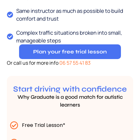
Same instructor as much as possible to build
comfort and trust
Complex traffic situations broken into small,
manageable steps
Plan your free trial lesson
Or call us for more info
06 57 55 41 83
Start driving with confidence
Why Graduate is a good match for autistic
learners
Free Trial Lesson*