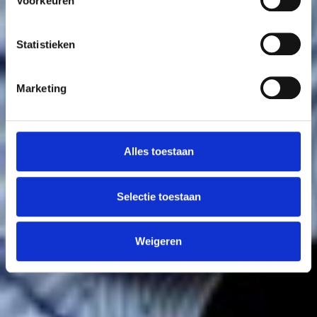
Voorkeuren
Statistieken
Marketing
Alles toestaan
Selectie toestaan
Weigeren