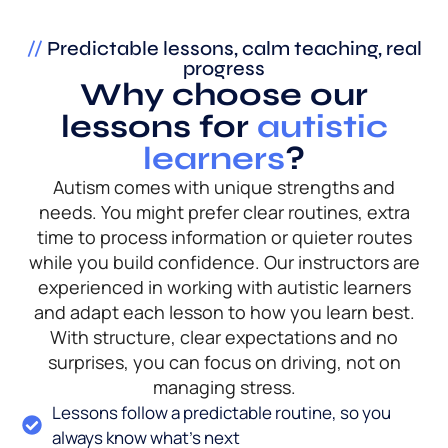
//
Predictable lessons, calm teaching, real
progress
Why choose our
lessons for
autistic
learners
?
Autism comes with unique strengths and
needs. You might prefer clear routines, extra
time to process information or quieter routes
while you build confidence. Our instructors are
experienced in working with autistic learners
and adapt each lesson to how you learn best.
With structure, clear expectations and no
surprises, you can focus on driving, not on
managing stress.
Lessons follow a predictable routine, so you
always know what’s next