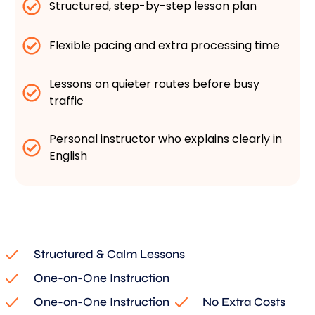
Structured, step-by-step lesson plan
Flexible pacing and extra processing time
Lessons on quieter routes before busy
traffic
Personal instructor who explains clearly in
English
Structured & Calm Lessons
One-on-One Instruction
One-on-One Instruction
No Extra Costs