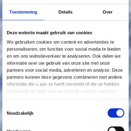
Toestemming
Details
Over
Deze website maakt gebruik van cookies
We gebruiken cookies om content en advertenties te
personaliseren, om functies voor social media te bieden
en om ons websiteverkeer te analyseren. Ook delen we
informatie over uw gebruik van onze site met onze
partners voor social media, adverteren en analyse. Deze
partners kunnen deze gegevens combineren met andere
informatie die u aan ze heeft verstrekt of die ze hebben
verzameld op basis van uw gebruik van hun services.
Toestemmingsselectie
Noodzakelijk