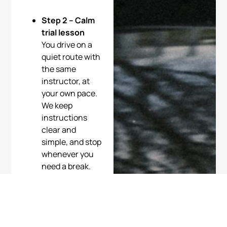
Step 2 – Calm
trial lesson
You drive on a
quiet route with
the same
instructor, at
your own pace.
We keep
instructions
clear and
simple, and stop
whenever you
need a break.
Step 3 –
Personal