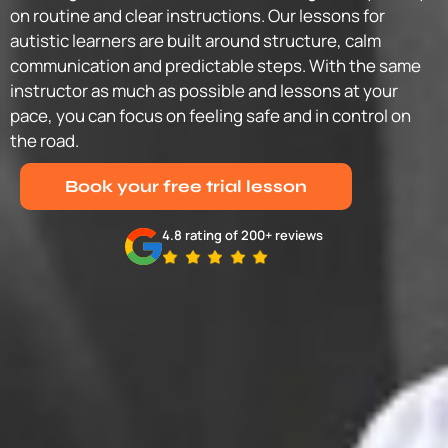
on routine and clear instructions. Our lessons for
autistic learners are built around structure, calm
communication and predictable steps. With the same
instructor as much as possible and lessons at your
pace, you can focus on feeling safe and in control on
the road.
Book your free trial lesson
4.8 rating of 200+ reviews