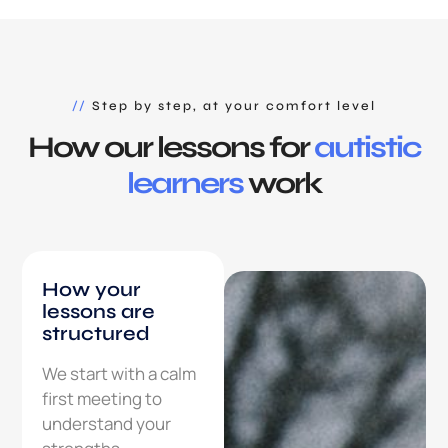
//
Step by step, at your comfort level
How our lessons for
autistic
learners
work
How your
lessons are
structured
We start with a calm
first meeting to
understand your