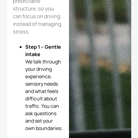
predictable
structure, so you
can focus on driving
instead of managing
stress.
Step 1 – Gentle
intake
We talk through
your driving
experience,
sensory needs
and what feels
difficult about
traffic. You can
ask questions
and set your
own boundaries.