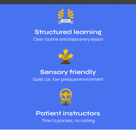
Structured learning
Clear routine and steps every lesson
Sensory friendly
Quiet car, low-pressure environment
Patient instructors
Time to process, no rushing