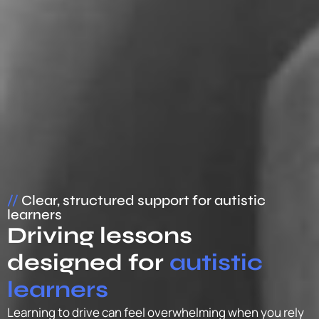
//
Clear, structured support for autistic
learners
Driving lessons
designed for
autistic
learners
Learning to drive can feel overwhelming when you rely